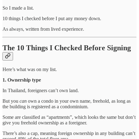
So I made a list.
10 things I checked before I put any money down.
As always, written from lived experience.
The 10 Things I Checked Before Signing
Here’s what was on my list.
1. Ownership type
In Thailand, foreigners can’t own land.
But you
can
own a condo in your own name, freehold, as long as
the building is registered as a condominium.
Some are classified as “apartments”, which looks the same but don’t
give you freehold ownership as a foreigner.
There’s also a cap, meaning foreign ownership in any building can’t
exceed 49% of the total floor area.