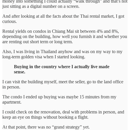
money into something I could actually “walk through” and that’s not
just sitting as a digital number on a screen.
And after looking at all the facts about the Thai rental market, I got
curious.
Rental yields on condos in Chiang Mai sit between 4% and 8%,
depending on the building, how well you furnish it and whether you
are renting out short term or long term.
Also, I was living in Thailand anyhow and was on my way to my
long-term golden visa when I started looking.
Buying in the country where I actually live made
sense.
I can visit the building myself, meet the seller, go to the land office
in person.
The condo I ended up buying was maybe 15 minutes from my
apartment.
I could check on the renovation, deal with problems in person, and
keep an eye on things without booking a flight.
At that point, there was no “grand strategy” yet.