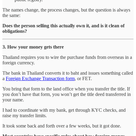
The names change, the process changes, but the question is always
the same:
Does the person selling this actually own it, and is it clean of
obligations?
3. How your money gets there
Thailand requires you to wire the purchase funds from overseas in a
foreign currency.
The bank in Thailand converts it to baht and issues something called
a
Foreign Exchange Transaction form
, or FET.
You bring that form to the land office when you transfer the title. If
you don’t have that form, you won’t get the title deed transferred in
your name.
I had to coordinate with my bank, get through KYC checks, and
raise my transfer limits.
It took some back and forth over a few weeks, but it got done.