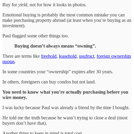
Buy for
yield
, not for how it looks in photos.
Emotional buying is probably the most common mistake you can
make purchasing property abroad (at least when you’re buying as an
investment).
Paul flagged some other things too.
Buying doesn’t always means “owning”.
There are terms like
freehold
,
leasehold
,
usufruct
,
foreign ownership
quotas
.
In some countries your “ownership” expires after 30 years.
In others, foreigners can buy condos but not land.
You need to know what you’re actually purchasing before you
wire money.
I was lucky because Paul was already a friend by the time I bought.
He told me the truth because he wasn’t trying to close a deal (most
buyers don’t have that).
Another thing to keep in mind is
total cost
.