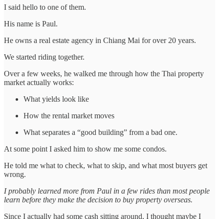
I said hello to one of them.
His name is Paul.
He owns a real estate agency in Chiang Mai for over 20 years.
We started riding together.
Over a few weeks, he walked me through how the Thai property
market actually works:
What yields look like
How the rental market moves
What separates a “good building” from a bad one.
At some point I asked him to show me some condos.
He told me what to check, what to skip, and what most buyers get
wrong.
I probably learned more from Paul in a few rides than most people
learn before they make the decision to buy property overseas.
Since I actually had some cash sitting around, I thought maybe I