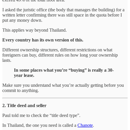
I asked the juristic office (the body that manages the building) for a
written letter confirming there was still space in the quota before I
put any money down.
This applies way beyond Thailand.
Every country has its own version of this.
Different ownership structures, different restrictions on what
foreigners can buy, different rules on how long your ownership
lasts.
In some places what you’re “buying” is really a 30-
year lease.
Make sure you understand what you’re actually getting before you
commit to anything.
2. Title deed and seller
Paul told me to check the “title deed type”.
In Thailand, the one you need is called a
Chanote
.