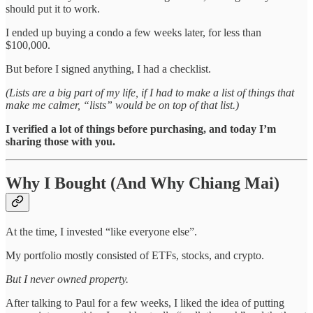
should put it to work.
I ended up buying a condo a few weeks later, for less than
$100,000.
But before I signed anything, I had a checklist.
(Lists are a big part of my life, if I had to make a list of things that
make me calmer, “lists” would be on top of that list.)
I verified a lot of things before purchasing, and today I’m
sharing those with you.
Why I Bought (And Why Chiang Mai)
At the time, I invested “like everyone else”.
My portfolio mostly consisted of ETFs, stocks, and crypto.
But I never owned property.
After talking to Paul for a few weeks, I liked the idea of putting