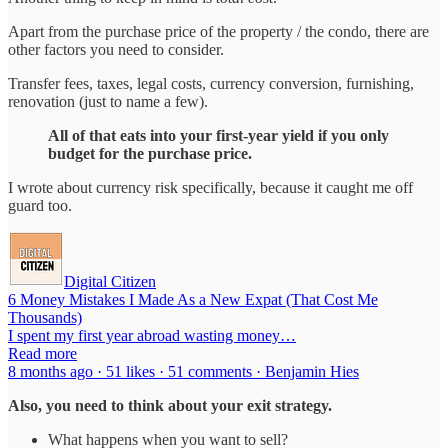
Apart from the purchase price of the property / the condo, there are
other factors you need to consider.
Transfer fees, taxes, legal costs, currency conversion, furnishing,
renovation (just to name a few).
All of that eats into your first-year yield if you only
budget for the purchase price.
I wrote about currency risk specifically, because it caught me off
guard too.
Digital Citizen
6 Money Mistakes I Made As a New Expat (That Cost Me
Thousands)
I spent my first year abroad wasting money…
Read more
8 months ago · 51 likes · 51 comments · Benjamin Hies
Also, you need to think about your exit strategy.
What happens when you want to sell?