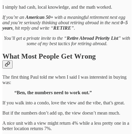
I simply had cash, local knowledge, and the math worked.
If you’re an
American 50+
with a meaningful retirement nest egg
and you’re seriously thinking about retiring abroad in the next
0–5
years
, hit reply and write “
RETIRE
”.
You’ll get a private invite to the “
Retire Abroad Priority List
” with
some of my best tactics for retiring abroad.
What Most People Get Wrong
The first thing Paul told me when I said I was interested in buying
was:
“Ben, the numbers need to work out.”
If you walk into a condo, love the view and the vibe, that’s great.
But if the numbers don’t add up, the view doesn’t mean much.
A nice unit with a view might return 4% while a less pretty one in a
better location returns 7%.