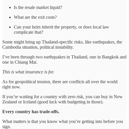
Is the resale market liquid?
What are the exit costs?
Can your heirs inherit the property, or does local law
complicate that?
Some might bring up Thailand-specific risks, like earthquakes, the
Cambodia situation, political instability.
I’ve been through two earthquakes in Thailand, one in Bangkok and
one in Chiang Mai.
This is what insurance is for.
As for geopolitical tension, there are conflicts all over the world
right now.
If you’re waiting for a country with zero risk, you can buy in New
Zealand or Iceland (good luck with budgeting in those).
Every country has trade-offs.
What matters is that you know what you’re getting into before you
sign.