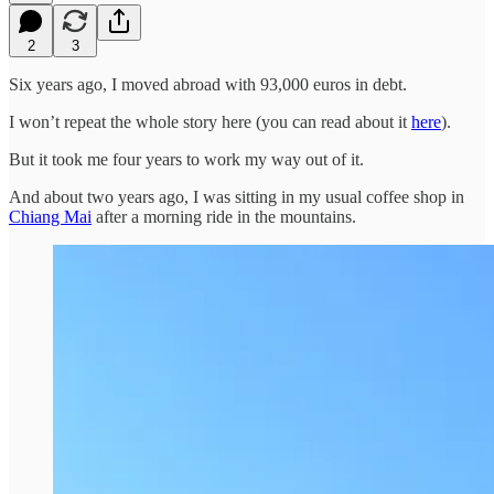
2
3
Six years ago, I moved abroad with 93,000 euros in debt.
I won’t repeat the whole story here (you can read about it
here
).
But it took me four years to work my way out of it.
And about two years ago, I was sitting in my usual coffee shop in
Chiang Mai
after a morning ride in the mountains.