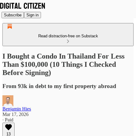
Subscribe
Sign in
Read distraction-free on Substack
I Bought a Condo In Thailand For Less
Than $100,000 (10 Things I Checked
Before Signing)
From 93k in debt to my first property abroad
Benjamin Hies
Mar 17, 2026
∙ Paid
13