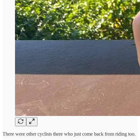
There were other cyclists there who just come back from riding too.