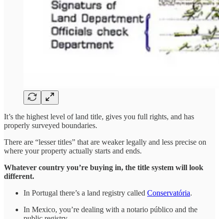
It’s the highest level of land title, gives you full rights, and has
properly surveyed boundaries.
There are “lesser titles” that are weaker legally and less precise on
where your property actually starts and ends.
Whatever country you’re buying in, the title system will look
different.
In Portugal there’s a land registry called
Conservatória
.
In Mexico, you’re dealing with a notario público and the
public registry.