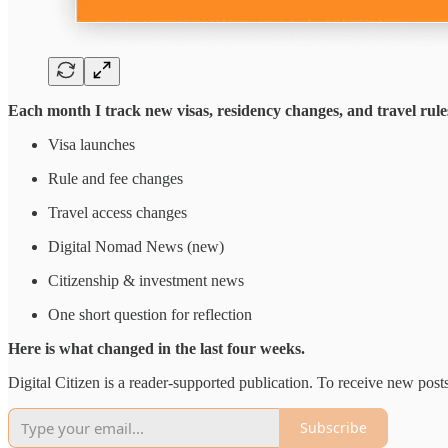
Each month I track new visas, residency changes, and travel rule
Visa launches
Rule and fee changes
Travel access changes
Digital Nomad News (new)
Citizenship & investment news
One short question for reflection
Here is what changed in the last four weeks.
Digital Citizen is a reader-supported publication. To receive new pos
Subscribe