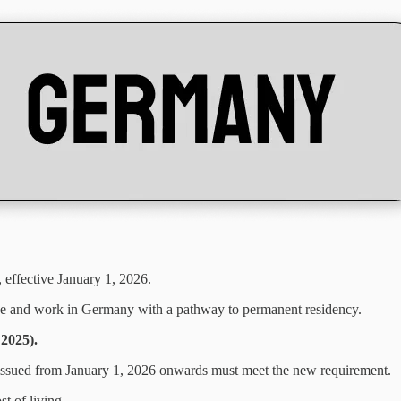
, effective January 1, 2026.
ive and work in Germany with a pathway to permanent residency.
 2025).
 issued from January 1, 2026 onwards must meet the new requirement.
t of living.