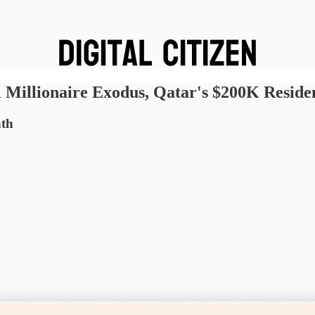
Millionaire Exodus, Qatar's $200K Reside
nth