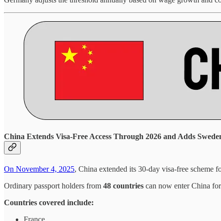
China Extends Visa-Free Access Through 2026 and Adds Swede
On November 4, 2025
, China extended its 30-day visa-free scheme f
Ordinary passport holders from
48 countries
can now enter China for b
Countries covered include:
France