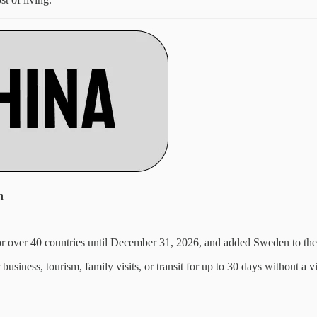
n
or over 40 countries until December 31, 2026, and added Sweden to the
usiness, tourism, family visits, or transit for up to 30 days without a vi