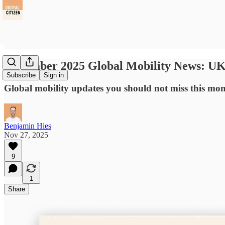
November 2025 Global Mobility News: UK 
Subscribe
Sign in
Global mobility updates you should not miss this mo
Benjamin Hies
Nov 27, 2025
9
1
Share