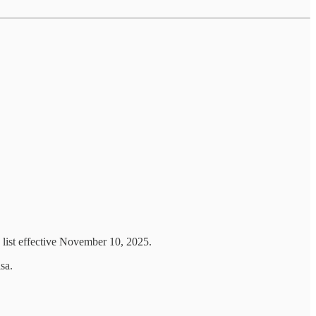
 list effective November 10, 2025.
sa.