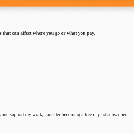
s that can affect where you go or what you pay.
ts and support my work, consider becoming a free or paid subscriber.