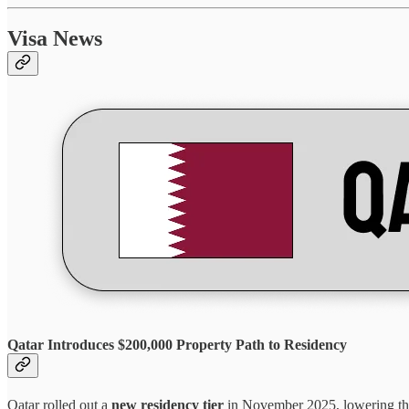
Visa News
Qatar Introduces $200,000 Property Path to Residency
Qatar rolled out a
new residency tier
in November 2025, lowering the 