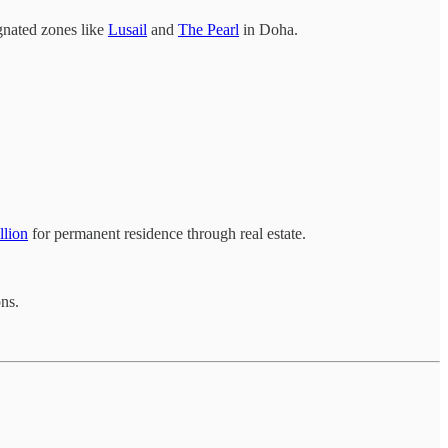
gnated zones like
Lusail
and
The Pearl
in Doha.
llion
for permanent residence through real estate.
ons.