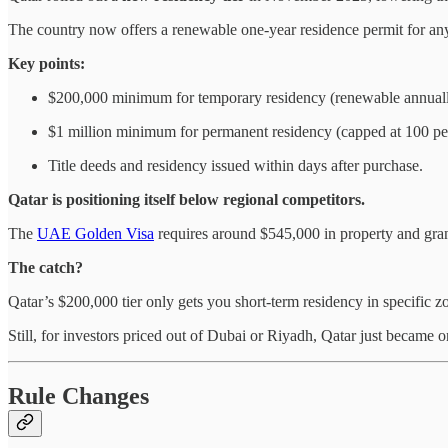
The country now offers a renewable one-year residence permit for an
Key points:
$200,000 minimum for temporary residency (renewable annuall
$1 million minimum for permanent residency (capped at 100 per
Title deeds and residency issued within days after purchase.
Qatar is positioning itself below regional competitors.
The
UAE Golden Visa
requires around $545,000 in property and gra
The catch?
Qatar’s $200,000 tier only gets you short-term residency in specific 
Still, for investors priced out of Dubai or Riyadh, Qatar just became o
Rule Changes