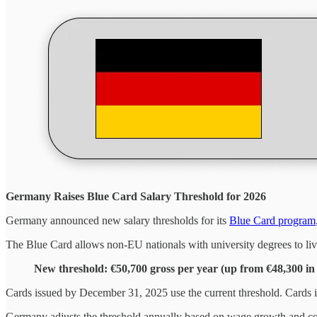
Germany Raises Blue Card Salary Threshold for 2026
Germany announced new salary thresholds for its
Blue Card program
The Blue Card allows non-EU nationals with university degrees to l
New threshold: €50,700 gross per year (up from €48,300 in
Cards issued by December 31, 2025 use the current threshold. Cards
Germany adjusts the threshold annually based on wage growth and cos