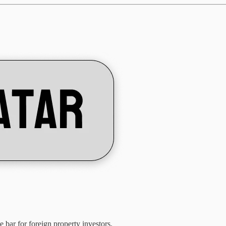
bar for foreign property investors.