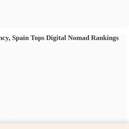
ncy, Spain Tops Digital Nomad Rankings