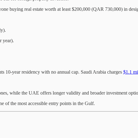
yone buying real estate worth at least $200,000 (QAR 730,000) in desi
y).
 year).
nts 10-year residency with no annual cap. Saudi Arabia charges
$1.1 mi
zones, while the UAE offers longer validity and broader investment opti
ne of the most accessible entry points in the Gulf.