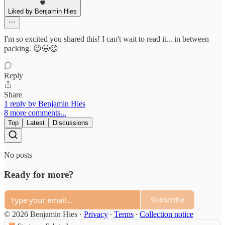
Liked by Benjamin Hies
I'm so excited you shared this! I can't wait to read it... in between
packing. 😉🤩😉
Reply
Share
1 reply by Benjamin Hies
8 more comments...
Top
Latest
Discussions
No posts
Ready for more?
Subscribe
© 2026 Benjamin Hies
·
Privacy
∙
Terms
∙
Collection notice