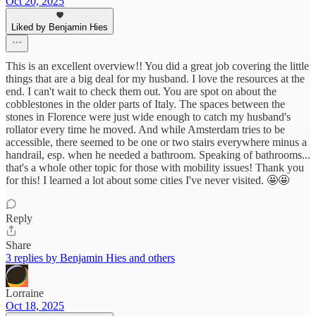
Oct 20, 2025
Liked by Benjamin Hies
This is an excellent overview!! You did a great job covering the little
things that are a big deal for my husband. I love the resources at the
end. I can't wait to check them out. You are spot on about the
cobblestones in the older parts of Italy. The spaces between the
stones in Florence were just wide enough to catch my husband's
rollator every time he moved. And while Amsterdam tries to be
accessible, there seemed to be one or two stairs everywhere minus a
handrail, esp. when he needed a bathroom. Speaking of bathrooms...
that's a whole other topic for those with mobility issues! Thank you
for this! I learned a lot about some cities I've never visited. 🤩🤩
Reply
Share
3 replies by Benjamin Hies and others
Lorraine
Oct 18, 2025