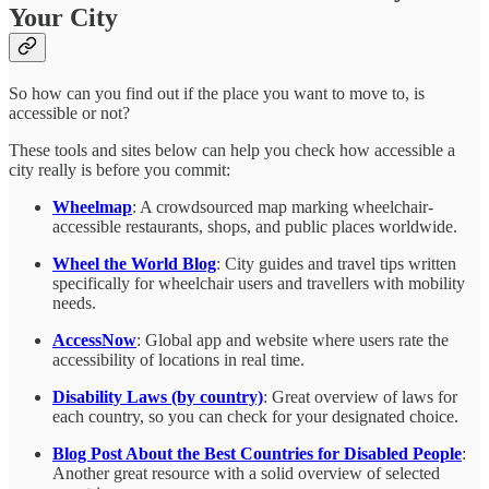
Your City
So how can you find out if the place you want to move to, is
accessible or not?
These tools and sites below can help you check how accessible a
city really is before you commit:
Wheelmap
: A crowdsourced map marking wheelchair-
accessible restaurants, shops, and public places worldwide.
Wheel the World Blog
: City guides and travel tips written
specifically for wheelchair users and travellers with mobility
needs.
AccessNow
: Global app and website where users rate the
accessibility of locations in real time.
Disability Laws (by country)
: Great overview of laws for
each country, so you can check for your designated choice.
Blog Post About the Best Countries for Disabled People
:
Another great resource with a solid overview of selected