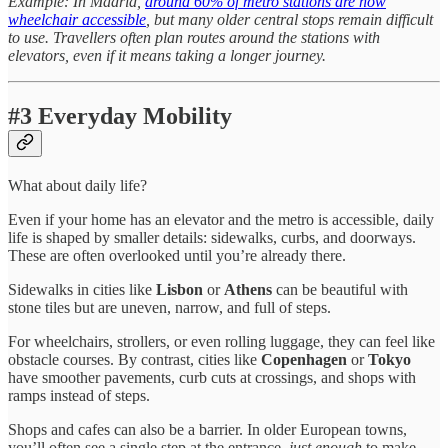
Example: In Madrid,
around 60% of metro stations are now
wheelchair accessible
, but many older central stops remain difficult
to use. Travellers often plan routes around the stations with
elevators, even if it means taking a longer journey.
#3 Everyday Mobility
What about daily life?
Even if your home has an elevator and the metro is accessible, daily
life is shaped by smaller details: sidewalks, curbs, and doorways.
These are often overlooked until you’re already there.
Sidewalks in cities like
Lisbon
or
Athens
can be beautiful with
stone tiles but are uneven, narrow, and full of steps.
For wheelchairs, strollers, or even rolling luggage, they can feel like
obstacle courses. By contrast, cities like
Copenhagen
or
Tokyo
have smoother pavements, curb cuts at crossings, and shops with
ramps instead of steps.
Shops and cafes can also be a barrier. In older European towns,
you’ll often see a single step at the entrance,
just enough
to make