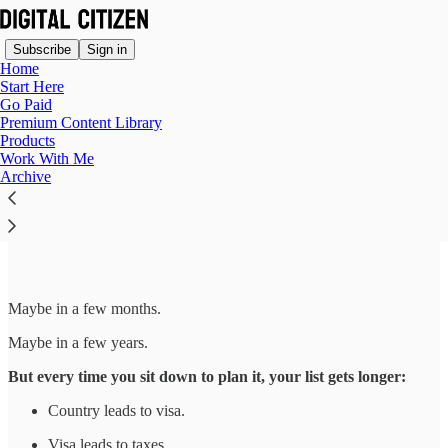
Subscribe
Sign in
Home
Start Here
Go Paid
Premium Content Library
Products
Read distraction-free on Substack
Work With Me
Archive
The Move Is Coming
Maybe in a few months.
Maybe in a few years.
But every time you sit down to plan it, your list gets longer:
Country leads to visa.
Visa leads to taxes.