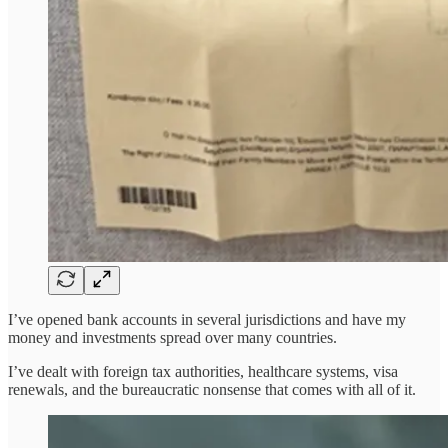
I’ve opened bank accounts in several jurisdictions and have my
money and investments spread over many countries.
I’ve dealt with foreign tax authorities, healthcare systems, visa
renewals, and the bureaucratic nonsense that comes with all of it.