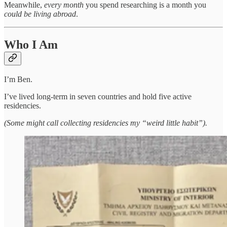
Meanwhile,
every month
you spend researching is a month you
could be living abroad
.
Who I Am
I’m Ben.
I’ve lived long-term in seven countries and hold five active
residencies.
(Some might call collecting residencies my “weird little habit”).