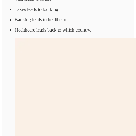
Taxes leads to banking.
Banking leads to healthcare.
Healthcare leads back to which country.