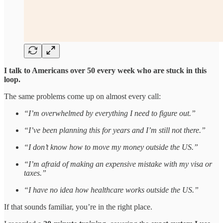
I talk to Americans over 50 every week who are stuck in this
loop.
The same problems come up on almost every call:
“I’m overwhelmed by everything I need to figure out.”
“I’ve been planning this for years and I’m still not there.”
“I don’t know how to move my money outside the US.”
“I’m afraid of making an expensive mistake with my visa or
taxes.”
“I have no idea how healthcare works outside the US.”
If that sounds familiar, you’re in the right place.