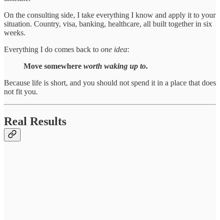
On the consulting side, I take everything I know and apply it to your
situation. Country, visa, banking, healthcare, all built together in six
weeks.
Everything I do comes back to
one
idea
:
Move somewhere
worth waking up to
.
Because life is short, and you should not spend it in a place that does
not fit you.
Real Results