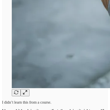
I didn’t learn this from a course.