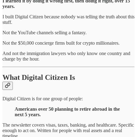
I learned it by doing it wrong first, then doing it right, over 15
years.
I built Digital Citizen because nobody was telling the truth about this
stuff.
Not the YouTube channels selling a fantasy.
Not the $50,000 concierge firms built for crypto millionaires.
And not the immigration lawyers who only know one country and
charge by the hour.
What Digital Citizen Is
Digital Citizen is for one group of people:
Americans over 50 planning to retire abroad in the
next 5 years.
The newsletter covers visas, taxes, banking, and healthcare. Specific
enough to act on. Written for people with real assets and a real
timeline.