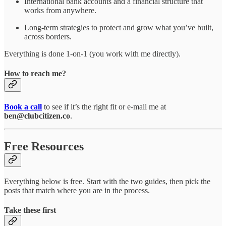
International bank accounts and a financial structure that
works from anywhere.
Long-term strategies to protect and grow what you’ve built,
across borders.
Everything is done 1-on-1 (you work with me directly).
How to reach me?
Book a call
to see if it’s the right fit or e-mail me at
ben@clubcitizen.co
.
Free Resources
Everything below is free. Start with the two guides, then pick the
posts that match where you are in the process.
Take these first