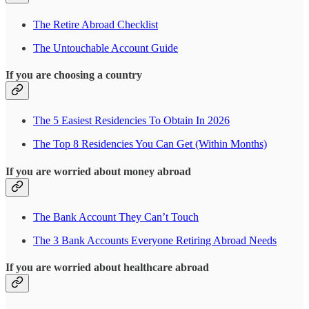
The Retire Abroad Checklist
The Untouchable Account Guide
If you are choosing a country
The 5 Easiest Residencies To Obtain In 2026
The Top 8 Residencies You Can Get (Within Months)
If you are worried about money abroad
The Bank Account They Can’t Touch
The 3 Bank Accounts Everyone Retiring Abroad Needs
If you are worried about healthcare abroad