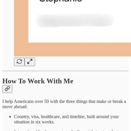
How To Work With Me
I help Americans over 50 with the three things that make or break a
move abroad:
Country, visa, healthcare, and timeline, built around your
situation in six weeks.