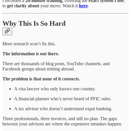
I recorded a
20-minute training
, covering the
exact system I use
,
to
get clarity about
your move. Watch it
here
.
Why This Is So Hard
More research won’t fix this.
The information is out there.
There are thousands of blog posts, YouTube channels, and
Facebook groups about retiring abroad.
The problem is that none of it
connects
.
A visa lawyer who only knows one country.
A financial planner who’s never heard of PFIC rules.
A tax advisor who doesn’t understand expat banking.
Three professionals, three invoices, and still no plan. The gaps
between your advisors are where the expensive mistakes happen.