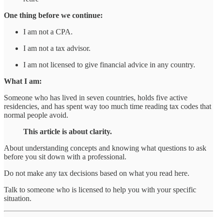
One thing before we continue:
I am not a CPA.
I am not a tax advisor.
I am not licensed to give financial advice in any country.
What I am:
Someone who has lived in seven countries, holds five active
residencies, and has spent way too much time reading tax codes that
normal people avoid.
This article is about clarity.
About understanding concepts and knowing what questions to ask
before you sit down with a professional.
Do not make any tax decisions based on what you read here.
Talk to someone who is licensed to help you with your specific
situation.