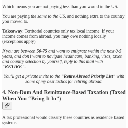
Which means you are not paying
less
than you would in the US.
You are paying
the same to the US
, and nothing extra to the country
you moved to.
Takeaway
: Territorial countries only tax local income. If your
income comes from abroad, you may owe nothing locally
(exceptions apply).
If you are between
50-75
and want to emigrate within the next
0-5
years
, and don’t want to navigate healthcare, banking, visas, taxes
and country selection by yourself, reply to this mail with
“
RETIRE
”.
You’ll get a private invite to the “
Retire Abroad Priority List
” with
some of my best tactics for retiring abroad.
4. Non-Dom And Remittance-Based Taxation (Taxed
When You “Bring It In”)
A tax professional would classify these countries as residence-based
systems.