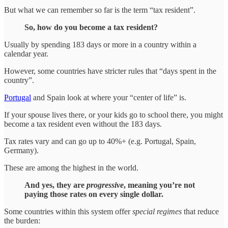
But what we can remember so far is the term “tax resident”.
So, how do you become a tax resident?
Usually by spending 183 days or more in a country within a
calendar year.
However, some countries have stricter rules that “days spent in the
country”.
Portugal
and Spain look at where your “center of life” is.
If your spouse lives there, or your kids go to school there, you might
become a tax resident even without the 183 days.
Tax rates vary and can go up to 40%+ (e.g. Portugal, Spain,
Germany).
These are among the highest in the world.
And yes, they are
progressive
, meaning you’re not
paying those rates on every single dollar.
Some countries within this system offer
special regimes
that reduce
the burden: