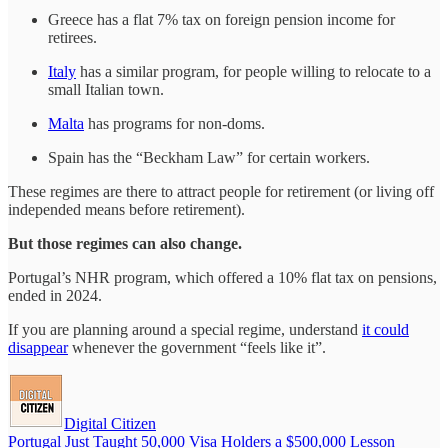
Greece has a flat 7% tax on foreign pension income for
retirees.
Italy
has a similar program, for people willing to relocate to a
small Italian town.
Malta
has programs for non-doms.
Spain has the “Beckham Law” for certain workers.
These regimes are there to attract people for retirement (or living off
independed means before retirement).
But those regimes can also change.
Portugal’s NHR program, which offered a 10% flat tax on pensions,
ended in 2024.
If you are planning around a special regime, understand
it could
disappear
whenever the government “feels like it”.
Digital Citizen
Portugal Just Taught 50,000 Visa Holders a $500,000 Lesson