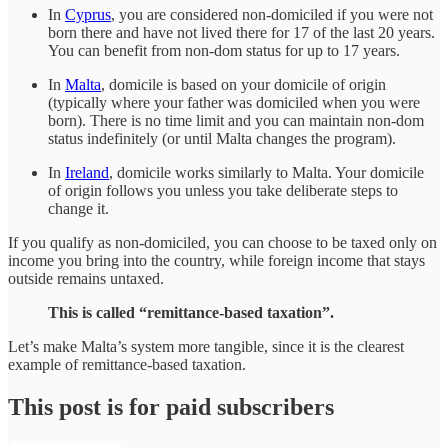
In
Cyprus
, you are considered non-domiciled if you were not
born there and have not lived there for 17 of the last 20 years.
You can benefit from non-dom status for up to 17 years.
In
Malta
, domicile is based on your domicile of origin
(typically where your father was domiciled when you were
born). There is no time limit and you can maintain non-dom
status indefinitely (or until Malta changes the program).
In
Ireland
, domicile works similarly to Malta. Your domicile
of origin follows you unless you take deliberate steps to
change it.
If you qualify as non-domiciled, you can choose to be taxed only on
income you bring into the country, while foreign income that stays
outside remains untaxed.
This is called “remittance-based taxation”.
Let’s make Malta’s system more tangible, since it is the clearest
example of remittance-based taxation.
This post is for paid subscribers