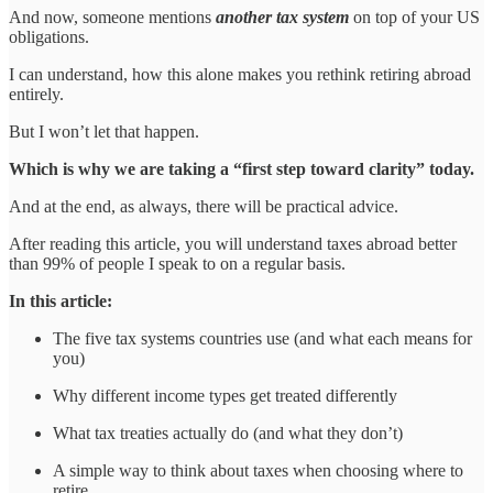
And now, someone mentions
another tax system
on top of your US
obligations.
I can understand, how this alone makes you rethink retiring abroad
entirely.
But I won’t let that happen.
Which is why we are taking a “first step toward clarity” today.
And at the end, as always, there will be practical advice.
After reading this article, you will understand taxes abroad better
than 99% of people I speak to on a regular basis.
In this article:
The five tax systems countries use (and what each means for
you)
Why different income types get treated differently
What tax treaties actually do (and what they don’t)
A simple way to think about taxes when choosing where to
retire