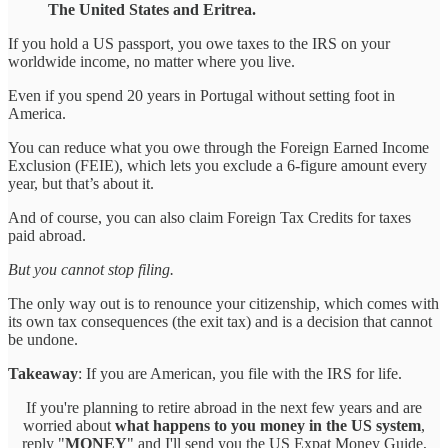
The United States and Eritrea.
If you hold a US passport, you owe taxes to the IRS on your
worldwide income, no matter where you live.
Even if you spend 20 years in Portugal without setting foot in
America.
You can reduce what you owe through the Foreign Earned Income
Exclusion (FEIE), which lets you exclude a 6-figure amount every
year, but that’s about it.
And of course, you can also claim Foreign Tax Credits for taxes
paid abroad.
But you cannot stop filing.
The only way out is to renounce your citizenship, which comes with
its own tax consequences (the exit tax) and is a decision that cannot
be undone.
Takeaway
: If you are American, you file with the IRS for life.
If you're planning to retire abroad in the next few years and are
worried about
what happens to you money in the US system
,
reply "
MONEY
" and I'll send you the US Expat Money Guide,