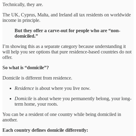
Technically, they are.
The UK, Cyprus, Malta, and Ireland all tax residents on worldwide
income in principle.
But they offer a carve-out for people who are “non-
domiciled.”
I’m showing this as a separate category because understanding it
will help you see options that pure residence-based countries do not
offer.
So what is “domicile”?
Domicile is different from residence.
Residence
is about where you live now.
Domicile
is about where you permanently belong, your long-
term home, your roots.
You can be a resident of one country while being domiciled in
another.
Each country defines domicile differently: