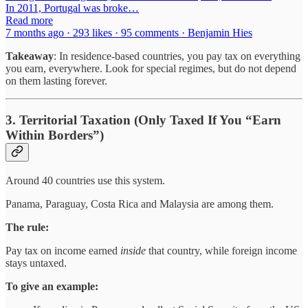
In 2011, Portugal was broke…
Read more
7 months ago · 293 likes · 95 comments · Benjamin Hies
Takeaway
: In residence-based countries, you pay tax on everything
you earn, everywhere. Look for special regimes, but do not depend
on them lasting forever.
3. Territorial Taxation (Only Taxed If You “Earn
Within Borders”)
Around 40 countries use this system.
Panama, Paraguay, Costa Rica and Malaysia are among them.
The rule:
Pay tax on income earned
inside
that country, while foreign income
stays untaxed.
To give an example: