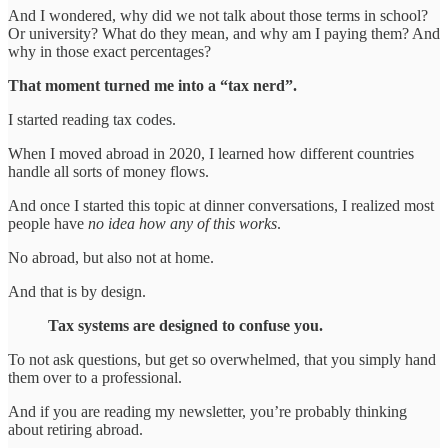
And I wondered, why did we not talk about those terms in school?
Or university? What do they mean, and why am I paying them? And
why in those exact percentages?
That moment turned me into a “tax nerd”.
I started reading tax codes.
When I moved abroad in 2020, I learned how different countries
handle all sorts of money flows.
And once I started this topic at dinner conversations, I realized most
people have
no idea how any of this works
.
No abroad, but also not at home.
And that is by design.
Tax systems are designed to confuse you.
To not ask questions, but get so overwhelmed, that you simply hand
them over to a professional.
And if you are reading my newsletter, you’re probably thinking
about retiring abroad.