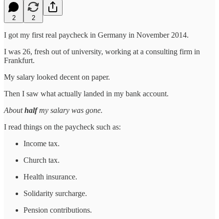
2
2
I got my first real paycheck in Germany in November 2014.
I was 26, fresh out of university, working at a consulting firm in
Frankfurt.
My salary looked decent on paper.
Then I saw what actually landed in my bank account.
About
half
my salary was gone.
I read things on the paycheck such as:
Income tax.
Church tax.
Health insurance.
Solidarity surcharge.
Pension contributions.