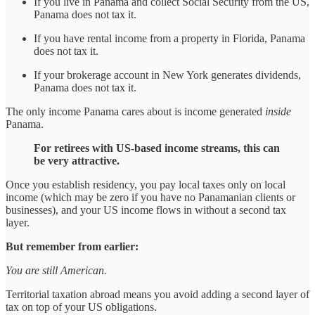
If you live in Panama and collect Social Security from the US,
Panama does not tax it.
If you have rental income from a property in Florida, Panama
does not tax it.
If your brokerage account in New York generates dividends,
Panama does not tax it.
The only income Panama cares about is income generated
inside
Panama.
For retirees with US-based income streams, this can
be very attractive.
Once you establish residency, you pay local taxes only on local
income (which may be zero if you have no Panamanian clients or
businesses), and your US income flows in without a second tax
layer.
But remember from earlier:
You are still American.
Territorial taxation abroad means you avoid adding a second layer of
tax on top of your US obligations.