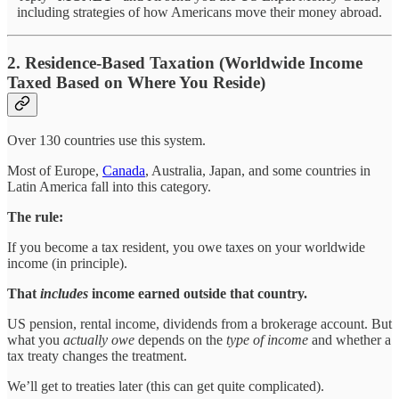
including strategies of how Americans move their money abroad.
2. Residence-Based Taxation (Worldwide Income
Taxed Based on Where You Reside)
Over 130 countries use this system.
Most of Europe,
Canada
, Australia, Japan, and some countries in
Latin America fall into this category.
The rule:
If you become a tax resident, you owe taxes on your worldwide
income (in principle).
That
includes
income earned outside that country.
US pension, rental income, dividends from a brokerage account. But
what you
actually owe
depends on the
type of income
and whether a
tax treaty changes the treatment.
We’ll get to treaties later (this can get quite complicated).