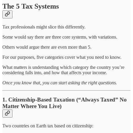
The 5 Tax Systems
Tax professionals might slice this differently.
Some would say there are three core systems, with variations.
Others would argue there are even more than 5.
For our purposes, five categories cover what you need to know.
What matters is understanding which category the country you’re
considering falls into, and how that affects your income.
Once you know that, you can start asking the right questions.
1. Citizenship-Based Taxation (“Always Taxed” No
Matter Where You Live)
Two countries on Earth tax based on citizenship: