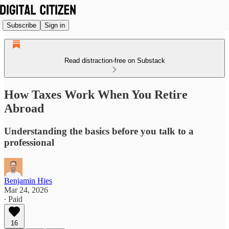
Subscribe
Sign in
Read distraction-free on Substack
How Taxes Work When You Retire
Abroad
Understanding the basics before you talk to a
professional
Benjamin Hies
Mar 24, 2026
∙ Paid
16