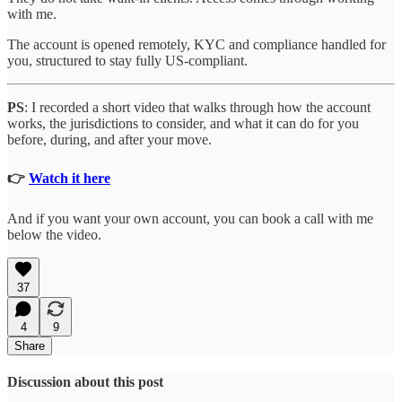
with me.
The account is opened remotely, KYC and compliance handled for
you, structured to stay fully US-compliant.
PS
: I recorded a short video that walks through how the account
works, the jurisdictions to consider, and what it can do for you
before, during, and after your move.
👉
Watch it here
And if you want your own account, you can book a call with me
below the video.
37
4
9
Share
Discussion about this post