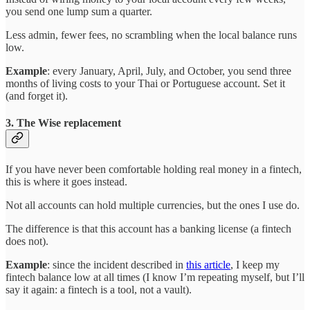
you send one lump sum a quarter.
Less admin, fewer fees, no scrambling when the local balance runs
low.
Example
: every January, April, July, and October, you send three
months of living costs to your Thai or Portuguese account. Set it
(and forget it).
3. The Wise replacement
If you have never been comfortable holding real money in a fintech,
this is where it goes instead.
Not all accounts can hold multiple currencies, but the ones I use do.
The difference is that this account has a banking license (a fintech
does not).
Example
: since the incident described in
this article
, I keep my
fintech balance low at all times (I know I’m repeating myself, but I’ll
say it again: a fintech is a tool, not a vault).