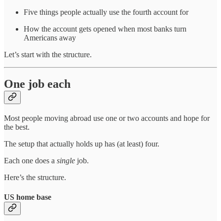
Five things people actually use the fourth account for
How the account gets opened when most banks turn
Americans away
Let’s start with the structure.
One job each
Most people moving abroad use one or two accounts and hope for
the best.
The setup that actually holds up has (at least) four.
Each one does a
single
job.
Here’s the structure.
US home base