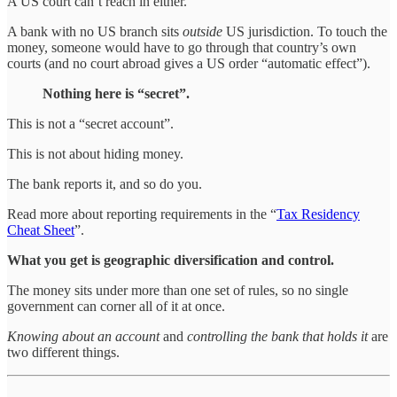
A US court can’t reach in either.
A bank with no US branch sits
outside
US jurisdiction. To touch the
money, someone would have to go through that country’s own
courts (and no court abroad gives a US order “automatic effect”).
Nothing here is “secret”.
This is not a “secret account”.
This is not about hiding money.
The bank reports it, and so do you.
Read more about reporting requirements in the “
Tax Residency
Cheat Sheet
”.
What you get is geographic diversification and control.
The money sits under more than one set of rules, so no single
government can corner all of it at once.
Knowing about an account
and
controlling the bank that holds it
are
two different things.