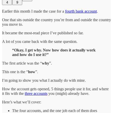
4
9
Earlier this month I made the case for a
fourth bank account
.
One that sits outside the country you’re from and outside the country
you move to.
It became the most-read piece I’ve published so far.
A lot of you came back with the same question.
“Okay, I get why. Now how does it actually work
and how do I use it?”
The first article was the “
why
”.
This one is the “
how
”.
I’m going to show you what I actually do with mine.
How the account gets opened, 5 things people use it for, and where
it fits with the
three accounts
you (might) already have.
Here’s what we’ll cover:
The four accounts, and the one job each of them does