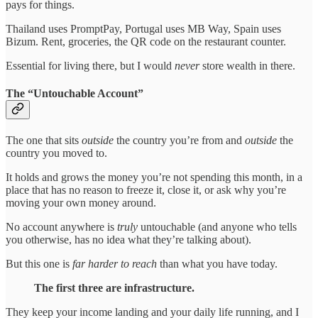
pays for things.
Thailand uses PromptPay, Portugal uses MB Way, Spain uses
Bizum. Rent, groceries, the QR code on the restaurant counter.
Essential for living there, but I would
never
store wealth in there.
The “Untouchable Account”
The one that sits
outside
the country you’re from and
outside
the
country you moved to.
It holds and grows the money you’re not spending this month, in a
place that has no reason to freeze it, close it, or ask why you’re
moving your own money around.
No account anywhere is
truly
untouchable (and anyone who tells
you otherwise, has no idea what they’re talking about).
But this one is
far harder to reach
than what you have today.
The first three are infrastructure.
They keep your income landing and your daily life running, and I