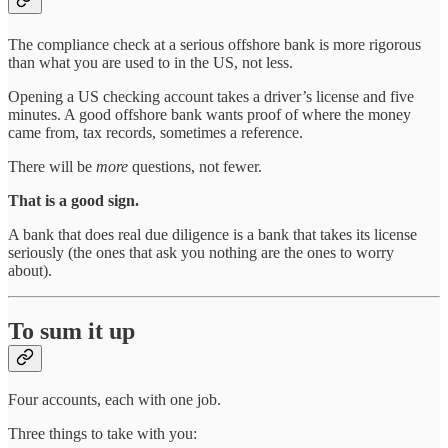
The compliance check at a serious offshore bank is more rigorous
than what you are used to in the US, not less.
Opening a US checking account takes a driver’s license and five
minutes. A good offshore bank wants proof of where the money
came from, tax records, sometimes a reference.
There will be
more
questions, not fewer.
That is a good sign.
A bank that does real due diligence is a bank that takes its license
seriously (the ones that ask you nothing are the ones to worry
about).
To sum it up
Four accounts, each with one job.
Three things to take with you: