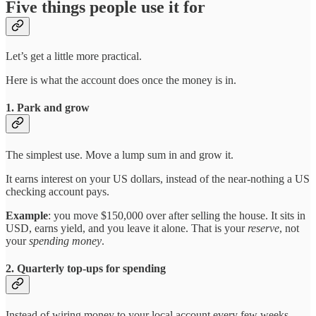
Five things people use it for
Let’s get a little more practical.
Here is what the account does once the money is in.
1. Park and grow
The simplest use. Move a lump sum in and grow it.
It earns interest on your US dollars, instead of the near-nothing a US
checking account pays.
Example
: you move $150,000 over after selling the house. It sits in
USD, earns yield, and you leave it alone. That is your
reserve
, not
your
spending money
.
2. Quarterly top-ups for spending
Instead of wiring money to your local account every few weeks,