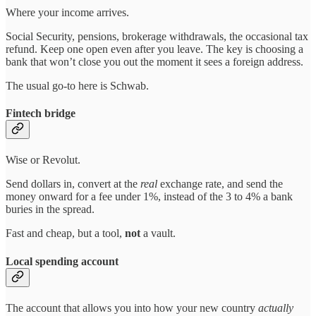
Where your income arrives.
Social Security, pensions, brokerage withdrawals, the occasional tax
refund. Keep one open even after you leave. The key is choosing a
bank that won’t close you out the moment it sees a foreign address.
The usual go-to here is Schwab.
Fintech bridge
Wise or Revolut.
Send dollars in, convert at the
real
exchange rate, and send the
money onward for a fee under 1%, instead of the 3 to 4% a bank
buries in the spread.
Fast and cheap, but a tool,
not
a vault.
Local spending account
The account that allows you into how your new country
actually