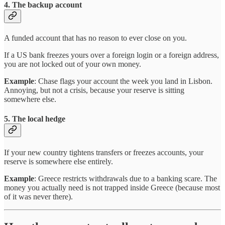
4. The backup account
A funded account that has no reason to ever close on you.
If a US bank freezes yours over a foreign login or a foreign address,
you are not locked out of your own money.
Example
: Chase flags your account the week you land in Lisbon.
Annoying, but not a crisis, because your reserve is sitting
somewhere else.
5. The local hedge
If your new country tightens transfers or freezes accounts, your
reserve is somewhere else entirely.
Example
: Greece restricts withdrawals due to a banking scare. The
money you actually need is not trapped inside Greece (because most
of it was never there).