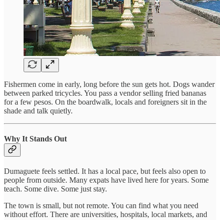
Fishermen come in early, long before the sun gets hot. Dogs wander
between parked tricycles. You pass a vendor selling fried bananas
for a few pesos. On the boardwalk, locals and foreigners sit in the
shade and talk quietly.
Why It Stands Out
Dumaguete feels settled. It has a local pace, but feels also open to
people from outside. Many expats have lived here for years. Some
teach. Some dive. Some just stay.
The town is small, but not remote. You can find what you need
without effort. There are universities, hospitals, local markets, and