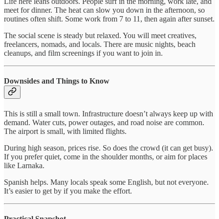
Life here leans outdoors. People surf in the morning, work late, and
meet for dinner. The heat can slow you down in the afternoon, so
routines often shift. Some work from 7 to 11, then again after sunset.
The social scene is steady but relaxed. You will meet creatives,
freelancers, nomads, and locals. There are music nights, beach
cleanups, and film screenings if you want to join in.
Downsides and Things to Know
This is still a small town. Infrastructure doesn’t always keep up with
demand. Water cuts, power outages, and road noise are common.
The airport is small, with limited flights.
During high season, prices rise. So does the crowd (it can get busy).
If you prefer quiet, come in the shoulder months, or aim for places
like Larnaka.
Spanish helps. Many locals speak some English, but not everyone.
It’s easier to get by if you make the effort.
Practical Snapshot