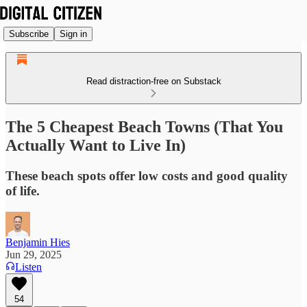
Subscribe
Sign in
Read distraction-free on Substack
The 5 Cheapest Beach Towns (That You
Actually Want to Live In)
These beach spots offer low costs and good quality
of life.
Benjamin Hies
Jun 29, 2025
Listen
54