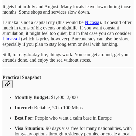
It gets hot in July and August. Many locals leave town during those
months. Some shops and services slow down.
Larnaka is not a capital city (this would be
Nicosia
). It doesn’t offer
much in terms of big events or nightlife. If you want constant
stimulation, it might feel too quiet, but in that case you can consider
Limassol
(which is pricy however). Bureaucracy can also be slow,
especially if you plan to stay long-term or deal with banking.
Still, for day-to-day life, things work. You can get around, get your
errands done, and enjoy the sea without stress.
Practical Snapshot
Monthly Budget:
$1,400–2,000
Internet:
Reliable, 50 to 100 Mbps
Best For:
People who want a calm base in Europe
Visa Situation:
90 days visa-free for many nationalities, with
long-stay options through residency permits, or create a local