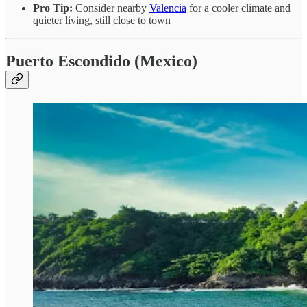
Pro Tip:
Consider nearby
Valencia
for a cooler climate and
quieter living, still close to town
Puerto Escondido (Mexico)