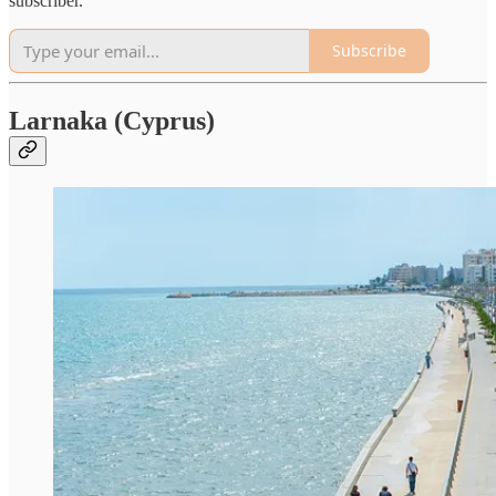
subscriber.
Subscribe
Larnaka (Cyprus)