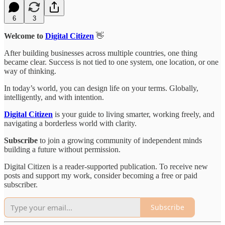
6
3
Welcome to
Digital Citizen
👋
After building businesses across multiple countries, one thing
became clear. Success is not tied to one system, one location, or one
way of thinking.
In today’s world, you can design life on your terms. Globally,
intelligently, and with intention.
Digital Citizen
is your guide to living smarter, working freely, and
navigating a borderless world with clarity.
Subscribe
to join a growing community of independent minds
building a future without permission.
Digital Citizen is a reader-supported publication. To receive new
posts and support my work, consider becoming a free or paid
subscriber.
Subscribe