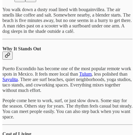
You walk down a dusty road lined with bougainvillea. The air
smells like coffee and salt. Somewhere nearby, a blender starts. The
beach is five minutes away, but no one seems in a hurry to get there.
A man rides past on a scooter with a surfboard under one arm. A
dog sleeps in the shade outside a café.
Why It Stands Out
Puerto Escondido has become one of the most popular remote work
spots in Mexico. It feels more local than
Tulum
, less polished than
Sayulita
. There are surf beaches, quiet neighborhoods, yoga studios,
taco stands, and coworking spaces. Everything mixes together
without much effort.
People come here to work, surf, or just slow down. Some stay for
the season. Others stay for years. The rhythm feels casual but steady.
You can meet people easily. You can also step back when you want
space.
Cost of Living