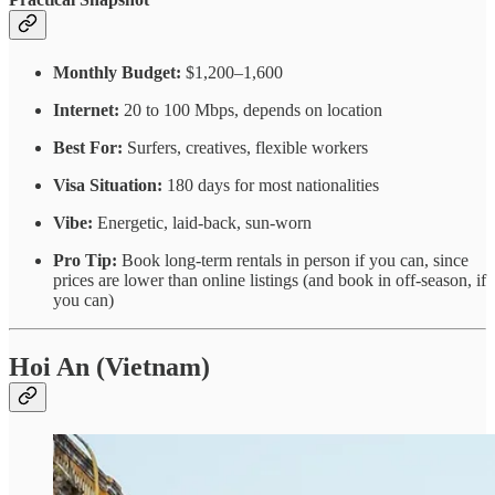
Monthly Budget:
$1,200–1,600
Internet:
20 to 100 Mbps, depends on location
Best For:
Surfers, creatives, flexible workers
Visa Situation:
180 days for most nationalities
Vibe:
Energetic, laid-back, sun-worn
Pro Tip:
Book long-term rentals in person if you can, since
prices are lower than online listings (and book in off-season, if
you can)
Hoi An (Vietnam)