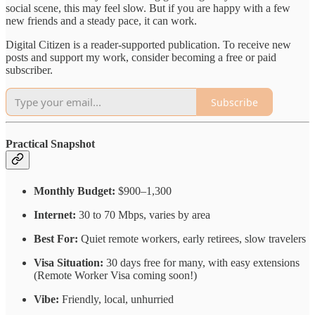
social scene, this may feel slow. But if you are happy with a few
new friends and a steady pace, it can work.
Digital Citizen is a reader-supported publication. To receive new
posts and support my work, consider becoming a free or paid
subscriber.
Subscribe
Practical Snapshot
Monthly Budget:
$900–1,300
Internet:
30 to 70 Mbps, varies by area
Best For:
Quiet remote workers, early retirees, slow travelers
Visa Situation:
30 days free for many, with easy extensions
(Remote Worker Visa coming soon!)
Vibe:
Friendly, local, unhurried