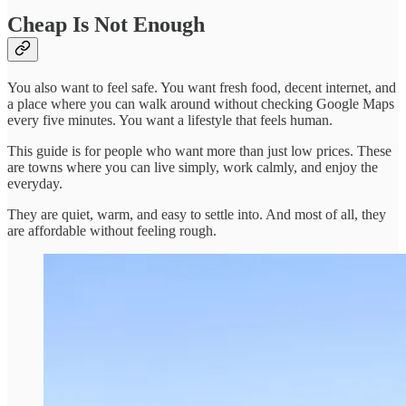
Cheap Is Not Enough
You also want to feel safe. You want fresh food, decent internet, and
a place where you can walk around without checking Google Maps
every five minutes. You want a lifestyle that feels human.
This guide is for people who want more than just low prices. These
are towns where you can live simply, work calmly, and enjoy the
everyday.
They are quiet, warm, and easy to settle into. And most of all, they
are affordable without feeling rough.