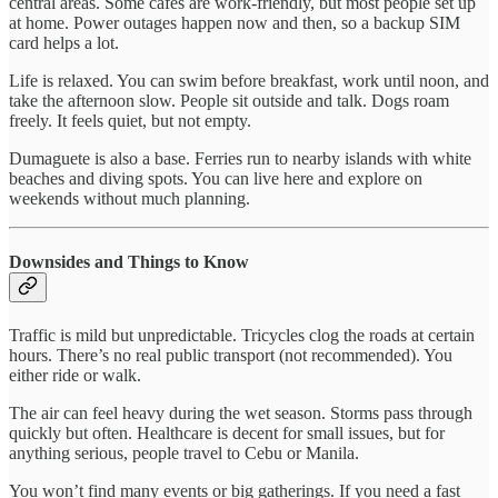
central areas. Some cafés are work-friendly, but most people set up
at home. Power outages happen now and then, so a backup SIM
card helps a lot.
Life is relaxed. You can swim before breakfast, work until noon, and
take the afternoon slow. People sit outside and talk. Dogs roam
freely. It feels quiet, but not empty.
Dumaguete is also a base. Ferries run to nearby islands with white
beaches and diving spots. You can live here and explore on
weekends without much planning.
Downsides and Things to Know
Traffic is mild but unpredictable. Tricycles clog the roads at certain
hours. There’s no real public transport (not recommended). You
either ride or walk.
The air can feel heavy during the wet season. Storms pass through
quickly but often. Healthcare is decent for small issues, but for
anything serious, people travel to Cebu or Manila.
You won’t find many events or big gatherings. If you need a fast