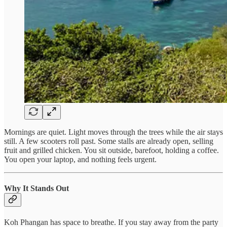
Mornings are quiet. Light moves through the trees while the air stays
still. A few scooters roll past. Some stalls are already open, selling
fruit and grilled chicken. You sit outside, barefoot, holding a coffee.
You open your laptop, and nothing feels urgent.
Why It Stands Out
Koh Phangan has space to breathe. If you stay away from the party