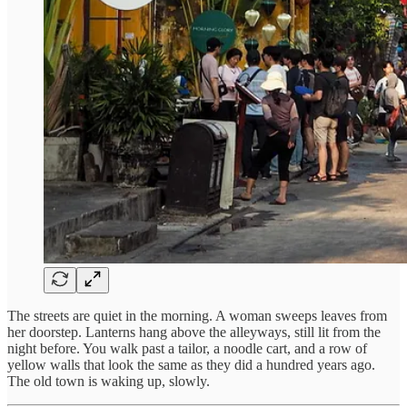
The streets are quiet in the morning. A woman sweeps leaves from
her doorstep. Lanterns hang above the alleyways, still lit from the
night before. You walk past a tailor, a noodle cart, and a row of
yellow walls that look the same as they did a hundred years ago.
The old town is waking up, slowly.