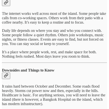
The internet works well across most of the island. Some people take
calls from co-working spaces. Others work from their patio with a
coffee nearby. It’s easy to keep a routine and to focus.
Daily life depends on where you stay and who you connect with.
Some people follow a quiet rhythm. Others join workshops, music
nights, or fitness classes. Events are easy to find, but not forced on
you. You can stay social or keep to yourself.
It’s a place where people work, rest, and make space for both.
Nothing feels rushed. Most days leave you room to think.
Downsides and Things to Know
It rains hard between October and December. Some roads flood
heavily. Storms cut power now and then, especially in the hills.
Healthcare is basic. For anything serious, you will need to leave the
island (there is however, a Bangkok Hospital on the island, which
has modern infrastructure).