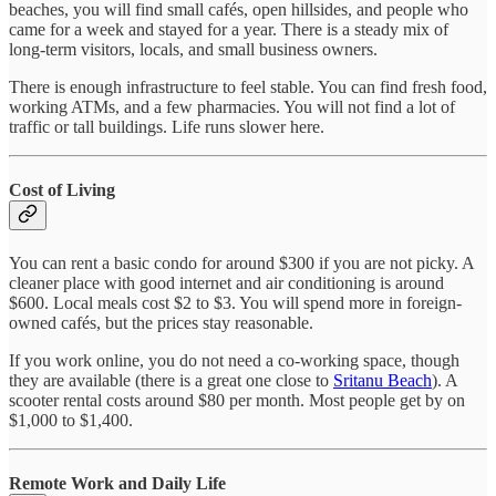
beaches, you will find small cafés, open hillsides, and people who
came for a week and stayed for a year. There is a steady mix of
long-term visitors, locals, and small business owners.
There is enough infrastructure to feel stable. You can find fresh food,
working ATMs, and a few pharmacies. You will not find a lot of
traffic or tall buildings. Life runs slower here.
Cost of Living
You can rent a basic condo for around $300 if you are not picky. A
cleaner place with good internet and air conditioning is around
$600. Local meals cost $2 to $3. You will spend more in foreign-
owned cafés, but the prices stay reasonable.
If you work online, you do not need a co-working space, though
they are available (there is a great one close to
Sritanu Beach
). A
scooter rental costs around $80 per month. Most people get by on
$1,000 to $1,400.
Remote Work and Daily Life