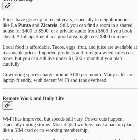
Prices have gone up in recent years, especially in neighborhoods
like
La Punta
and
Zicatela
. Still, you can find a room in a shared
house for $400 to $500, or a private studio from $600 if you book
ahead. A full apartment in a good area might cost $800 or more.
Local food is affordable. Tacos, eggs, fruit, and juice are available at
reasonable prices. Imported products and foreign-owned cafés cost
more, but you can still live under $1,500 a month if you plan
carefully.
Coworking spaces charge around $100 per month. Many cafés are
laptop-friendly, with decent Wi-Fi and fans overhead.
Remote Work and Daily Life
Wi-Fi has improved, but speeds still vary. Power cuts happen,
especially during storms. Most digital workers have a backup plan,
like a SIM card or co-working membership.