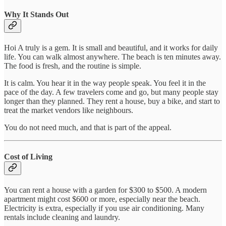
Why It Stands Out
Hoi A truly is a gem. It is small and beautiful, and it works for daily
life. You can walk almost anywhere. The beach is ten minutes away.
The food is fresh, and the routine is simple.
It is calm. You hear it in the way people speak. You feel it in the
pace of the day. A few travelers come and go, but many people stay
longer than they planned. They rent a house, buy a bike, and start to
treat the market vendors like neighbours.
You do not need much, and that is part of the appeal.
Cost of Living
You can rent a house with a garden for $300 to $500. A modern
apartment might cost $600 or more, especially near the beach.
Electricity is extra, especially if you use air conditioning. Many
rentals include cleaning and laundry.