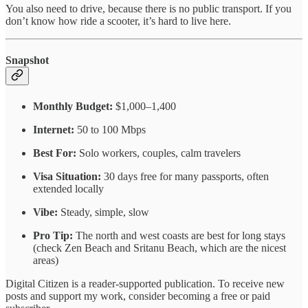
You also need to drive, because there is no public transport. If you
don’t know how ride a scooter, it’s hard to live here.
Snapshot
Monthly Budget:
$1,000–1,400
Internet:
50 to 100 Mbps
Best For:
Solo workers, couples, calm travelers
Visa Situation:
30 days free for many passports, often
extended locally
Vibe:
Steady, simple, slow
Pro Tip:
The north and west coasts are best for long stays
(check Zen Beach and Sritanu Beach, which are the nicest
areas)
Digital Citizen is a reader-supported publication. To receive new
posts and support my work, consider becoming a free or paid