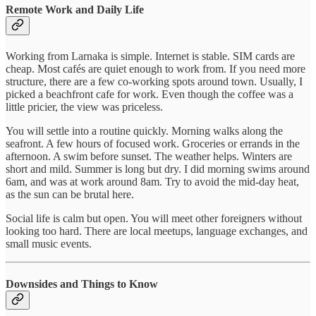
Remote Work and Daily Life
Working from Larnaka is simple. Internet is stable. SIM cards are
cheap. Most cafés are quiet enough to work from. If you need more
structure, there are a few co-working spots around town. Usually, I
picked a beachfront cafe for work. Even though the coffee was a
little pricier, the view was priceless.
You will settle into a routine quickly. Morning walks along the
seafront. A few hours of focused work. Groceries or errands in the
afternoon. A swim before sunset. The weather helps. Winters are
short and mild. Summer is long but dry. I did morning swims around
6am, and was at work around 8am. Try to avoid the mid-day heat,
as the sun can be brutal here.
Social life is calm but open. You will meet other foreigners without
looking too hard. There are local meetups, language exchanges, and
small music events.
Downsides and Things to Know