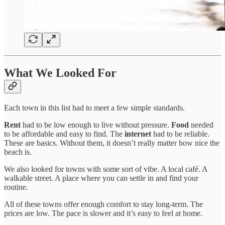
What We Looked For
Each town in this list had to meet a few simple standards.
Rent
had to be low enough to live without pressure.
Food
needed
to be affordable and easy to find. The
internet
had to be reliable.
These are basics. Without them, it doesn’t really matter how nice the
beach is.
We also looked for towns with some sort of vibe. A local café. A
walkable street. A place where you can settle in and find your
routine.
All of these towns offer enough comfort to stay long-term. The
prices are low. The pace is slower and it’s easy to feel at home.