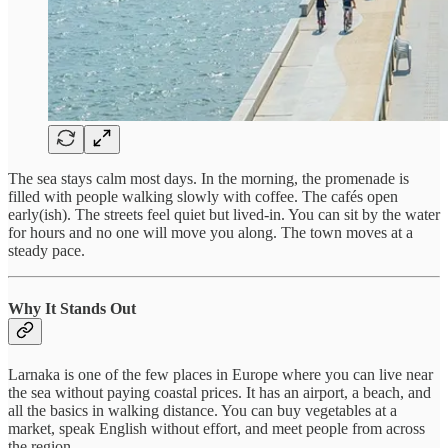
The sea stays calm most days. In the morning, the promenade is
filled with people walking slowly with coffee. The cafés open
early(ish). The streets feel quiet but lived-in. You can sit by the water
for hours and no one will move you along. The town moves at a
steady pace.
Why It Stands Out
Larnaka is one of the few places in Europe where you can live near
the sea without paying coastal prices. It has an airport, a beach, and
all the basics in walking distance. You can buy vegetables at a
market, speak English without effort, and meet people from across
the region.