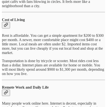
quiet cafés with fans blowing in circles. It feels more like a
neighborhood than a city.
Cost of Living
Rent is affordable. You can get a simple apartment for $200 to $300
per month. A newer, more comfortable place might cost $400 or a
little more. Local meals are often under $2. Imported items cost
more, but you can live cheaply if you eat local food and shop at the
market.
Transportation is done by tricycle or scooter. Most rides cost less
than a dollar. Internet plans are available for home or mobile. You
will most likely spend around $900 to $1,300 per month, depending
on how you live.
Remote Work and Daily Life
Many people work online here. Internet is decent, especially in