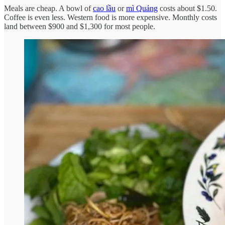
Meals are cheap. A bowl of
cao lầu
or
mì Quảng
costs about $1.50.
Coffee is even less. Western food is more expensive. Monthly costs
land between $900 and $1,300 for most people.