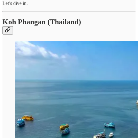
Let’s dive in.
Koh Phangan (Thailand)