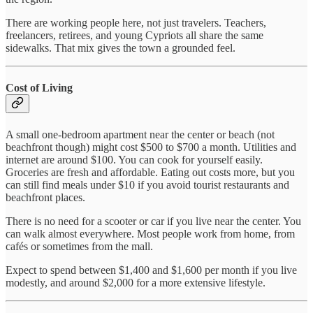
There are working people here, not just travelers. Teachers,
freelancers, retirees, and young Cypriots all share the same
sidewalks. That mix gives the town a grounded feel.
Cost of Living
A small one-bedroom apartment near the center or beach (not
beachfront though) might cost $500 to $700 a month. Utilities and
internet are around $100. You can cook for yourself easily.
Groceries are fresh and affordable. Eating out costs more, but you
can still find meals under $10 if you avoid tourist restaurants and
beachfront places.
There is no need for a scooter or car if you live near the center. You
can walk almost everywhere. Most people work from home, from
cafés or sometimes from the mall.
Expect to spend between $1,400 and $1,600 per month if you live
modestly, and around $2,000 for a more extensive lifestyle.