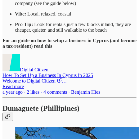
company (see the guide below)
Vibe:
Local, relaxed, coastal
Pro Tip:
Look for rentals just a few blocks inland, they are
cheaper, quieter, and still walkable to the beach
For an guide on how to setup a business in Cyprus (and become
a tax-resident) read this
Digital Citizen
How To Set Up a Business In Cyprus In 2025
Welcome to Digital Citizen 👋…
Read more
a year ago · 2 likes · 4 comments · Benjamin Hies
Dumaguete (Phillipines)