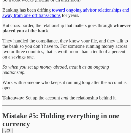
Banking has been drifting
toward ongoing advisor relationships and
away from one-off transactions
for years.
But cross-border, the relationship that matters goes through
whoever
placed you at the bank
.
They handled the compliance, they know your file, and they talk to
the bank so you don’t have to. For someone running money across
two or three countries, that is worth more than a tenth of a percent
on a savings rate.
So when you set up money abroad, treat it as an ongoing
relationship.
Work with someone who keeps it running long after the account is
open.
Takeaway
: Set up the account
and
the relationship behind it.
Mistake #5: Holding everything in one
currency