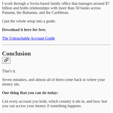
I work through a Swiss-based family office that manages around $7
billion and holds relationships with more than 50 banks across
Panama, the Bahamas, and the Caribbean.
I put the whole setup into a guide.
Download it here for free.
The Untouchable Account Guide
Conclusion
That’s it.
Seven mistakes, and almost all of them come back to where your
money sits.
One thing that you can do today:
List every account you hold, which country it sits in, and how fast
you can access your money if something happens.