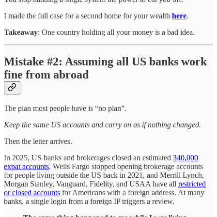
I made the full case for a second home for your wealth
here
.
Takeaway
: One country holding all your money is a bad idea.
Mistake #2: Assuming all US banks work
fine from abroad
The plan most people have is “no plan”.
Keep the same US accounts and carry on as if nothing changed.
Then the letter arrives.
In 2025, US banks and brokerages closed an estimated
340,000
expat accounts
. Wells Fargo stopped opening brokerage accounts
for people living outside the US back in 2021, and Merrill Lynch,
Morgan Stanley, Vanguard, Fidelity, and USAA have all
restricted
or closed accounts
for Americans with a foreign address. At many
banks, a single login from a foreign IP triggers a review.