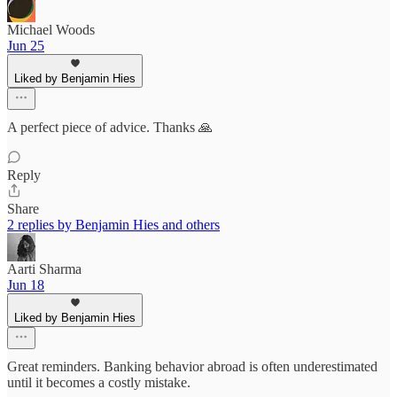
Michael Woods
Jun 25
Liked by Benjamin Hies
A perfect piece of advice. Thanks 🙏
Reply
Share
2 replies by Benjamin Hies and others
Aarti Sharma
Jun 18
Liked by Benjamin Hies
Great reminders. Banking behavior abroad is often underestimated
until it becomes a costly mistake.