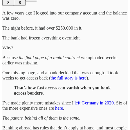
8
8
A few years ago I logged into our company account and the balance
was zero.
The night before, it had over $250,000 in it.
The bank had frozen everything overnight.
Why?
Because
the final page of a rental contract
we uploaded weeks
earlier was missing.
One missing page, and a bank decided that was enough. It took
weeks to get access back (
the full story is here
).
That’s how fast access can vanish when you bank
across borders.
I’ve made plenty more mistakes since I
left Germany in 2020
. Six of
the more expensive ones are
here
.
The pattern behind all of them is the same.
Banking abroad has rules that don’t apply at home, and most people