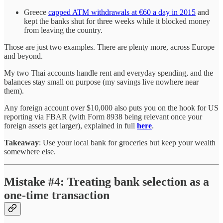
Greece
capped ATM withdrawals at €60 a day in 2015
and
kept the banks shut for three weeks while it blocked money
from leaving the country.
Those are just two examples. There are plenty more, across Europe
and beyond.
My two Thai accounts handle rent and everyday spending, and the
balances stay small on purpose (my savings live nowhere near
them).
Any foreign account over $10,000 also puts you on the hook for US
reporting via FBAR (with Form 8938 being relevant once your
foreign assets get larger), explained in full
here
.
Takeaway
: Use your local bank for groceries but keep your wealth
somewhere else.
Mistake #4: Treating bank selection as a
one-time transaction