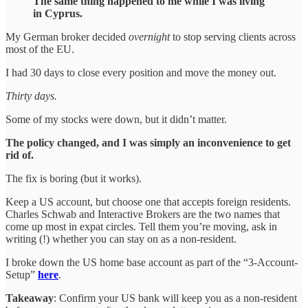
The same thing happened to me while I was living
in Cyprus.
My German broker decided
overnight
to stop serving clients across
most of the EU.
I had 30 days to close every position and move the money out.
Thirty days.
Some of my stocks were down, but it didn’t matter.
The policy changed, and I was simply an inconvenience to get
rid of.
The fix is boring (but it works).
Keep a US account, but choose one that accepts foreign residents.
Charles Schwab and Interactive Brokers are the two names that
come up most in expat circles. Tell them you’re moving, ask in
writing (!) whether you can stay on as a non-resident.
I broke down the US home base account as part of the “3-Account-
Setup”
here
.
Takeaway
: Confirm your US bank will keep you as a non-resident