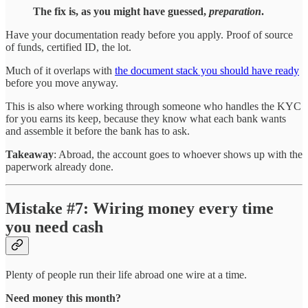
The fix is, as you might have guessed,
preparation
.
Have your documentation ready before you apply. Proof of source
of funds, certified ID, the lot.
Much of it overlaps with
the document stack you should have ready
before you move anyway.
This is also where working through someone who handles the KYC
for you earns its keep, because they know what each bank wants
and assemble it before the bank has to ask.
Takeaway
: Abroad, the account goes to whoever shows up with the
paperwork already done.
Mistake #7: Wiring money every time
you need cash
Plenty of people run their life abroad one wire at a time.
Need money this month?