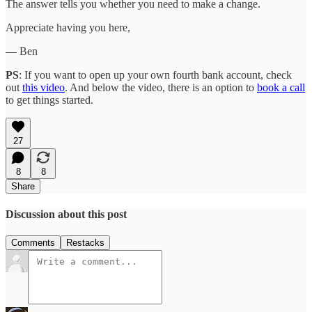
The answer tells you whether you need to make a change.
Appreciate having you here,
— Ben
PS
: If you want to open up your own fourth bank account, check
out
this video
. And below the video, there is an option to
book a call
to get things started.
27
8
8
Share
Discussion about this post
Comments
Restacks